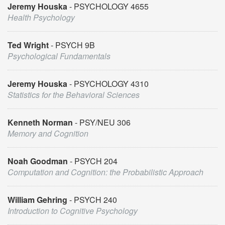
Jeremy Houska
PSYCHOLOGY 4655
Health Psychology
Ted Wright
PSYCH 9B
Psychological Fundamentals
Jeremy Houska
PSYCHOLOGY 4310
Statistics for the Behavioral Sciences
Kenneth Norman
PSY/NEU 306
Memory and Cognition
Noah Goodman
PSYCH 204
Computation and Cognition: the Probabilistic Approach
William Gehring
PSYCH 240
Introduction to Cognitive Psychology