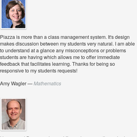
Piazza is more than a class management system. It's design
makes discussion between my students very natural. I am able
to understand at a glance any misconceptions or problems
students are having which allows me to offer immediate
feedback that facilitates learning. Thanks for being so
responsive to my students requests!
Amy Wagler
—
Mathematics