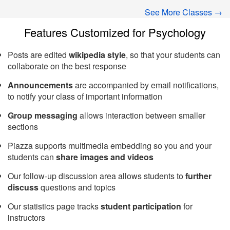
See More Classes →
Features Customized for Psychology
Posts are edited
wikipedia style
, so that your students can
collaborate on the best response
Announcements
are accompanied by email notifications,
to notify your class of important information
Group messaging
allows interaction between smaller
sections
Piazza supports multimedia embedding so you and your
students can
share images and videos
Our follow-up discussion area allows students to
further
discuss
questions and topics
Our statistics page tracks
student participation
for
instructors