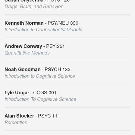
Drugs, Brain, and Behavior
Kenneth Norman
PSY/NEU 330
Introduction to Connectionist Models
Andrew Conway
PSY 251
Quantitative Methods
Noah Goodman
PSYCH 132
Introduction to Cognitive Science
Lyle Ungar
COGS 001
Introduction To Cognitive Science
Alan Stocker
PSYC 111
Perception