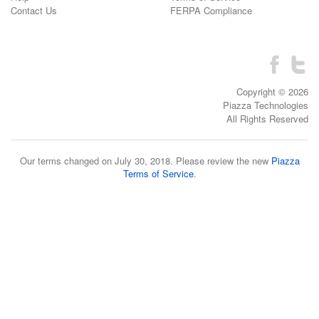
Contact Us
FERPA Compliance
Copyright © 2026
Piazza Technologies
All Rights Reserved
Our terms changed on July 30, 2018. Please review the new
Piazza
Terms of Service
.