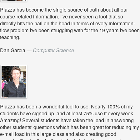
Piazza has become the single source of truth about all our
course-related information. I've never seen a tool that so
directly hits the nail on the head in terms of every information-
flow problem I've been struggling with for the 19 years I've been
teaching.
Dan Garcia
—
Computer Science
Piazza has been a wonderful tool to use. Nearly 100% of my
students have signed up, and at least 75% use it every week.
Amazing! Several students have taken the lead in answering
other students' questions which has been great for reducing my
e-mail load in this large class and also creating good