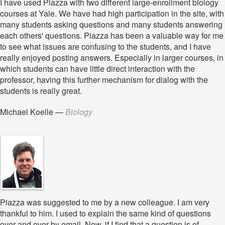
I have used Piazza with two different large-enrollment biology
courses at Yale. We have had high participation in the site, with
many students asking questions and many students answering
each others' questions. Piazza has been a valuable way for me
to see what issues are confusing to the students, and I have
really enjoyed posting answers. Especially in larger courses, in
which students can have little direct interaction with the
professor, having this further mechanism for dialog with the
students is really great.
Michael Koelle
—
Biology
Piazza was suggested to me by a new colleague. I am very
thankful to him. I used to explain the same kind of questions
over and over by email. Now, if I find that a question is of