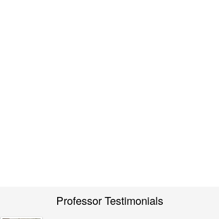
Professor Testimonials