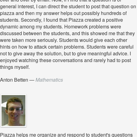
general interest, I can direct the student to post that question on
piazza and then my answer helps out possibly hundreds of
students. Secondly, I found that Piazza created a positive
dynamic among my students. Homework problems were
discussed between the students, and this showed me that they
were taken more seriously. Students would give each other
hints on how to attack certain problems. Students were careful
not to give away the solution, but to give meaningful advice. I
enjoyed watching these conversations and rarely had to post
things myself.
Anton Betten
—
Mathematics
Piazza helps me organize and respond to student's questions