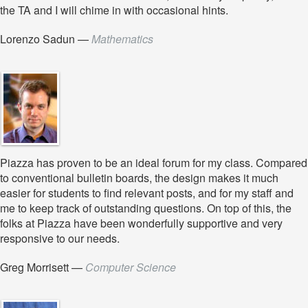
the TA and I will chime in with occasional hints.
Lorenzo Sadun
—
Mathematics
Piazza has proven to be an ideal forum for my class. Compared
to conventional bulletin boards, the design makes it much
easier for students to find relevant posts, and for my staff and
me to keep track of outstanding questions. On top of this, the
folks at Piazza have been wonderfully supportive and very
responsive to our needs.
Greg Morrisett
—
Computer Science