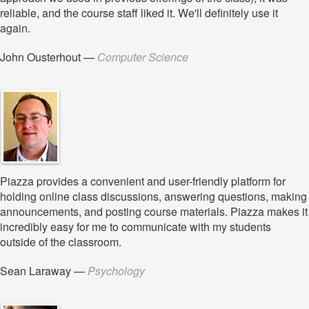
reliable, and the course staff liked it. We'll definitely use it
again.
John Ousterhout
—
Computer Science
Piazza provides a convenient and user-friendly platform for
holding online class discussions, answering questions, making
announcements, and posting course materials. Piazza makes it
incredibly easy for me to communicate with my students
outside of the classroom.
Sean Laraway
—
Psychology