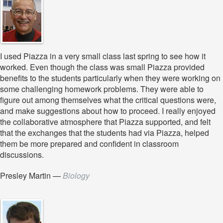
I used Piazza in a very small class last spring to see how it
worked. Even though the class was small Piazza provided
benefits to the students particularly when they were working on
some challenging homework problems. They were able to
figure out among themselves what the critical questions were,
and make suggestions about how to proceed. I really enjoyed
the collaborative atmosphere that Piazza supported, and felt
that the exchanges that the students had via Piazza, helped
them be more prepared and confident in classroom
discussions.
Presley Martin
—
Biology