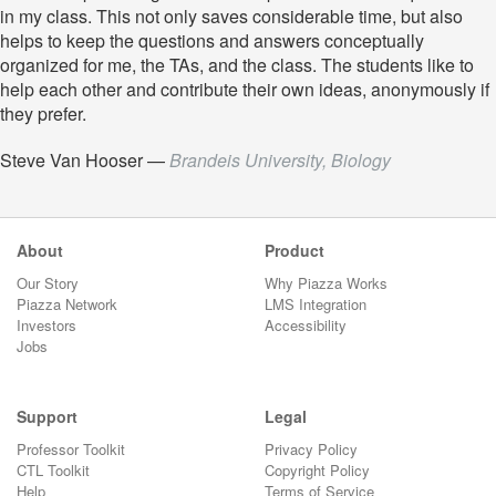
in my class. This not only saves considerable time, but also
helps to keep the questions and answers conceptually
organized for me, the TAs, and the class. The students like to
help each other and contribute their own ideas, anonymously if
they prefer.
Steve Van Hooser
—
Brandeis University, Biology
About
Product
Our Story
Why Piazza Works
Piazza Network
LMS Integration
Investors
Accessibility
Jobs
Support
Legal
Professor Toolkit
Privacy Policy
CTL Toolkit
Copyright Policy
Help
Terms of Service