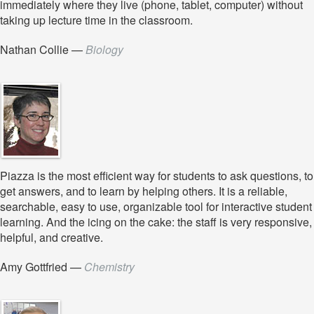
immediately where they live (phone, tablet, computer) without
taking up lecture time in the classroom.
Nathan Collie
—
Biology
Piazza is the most efficient way for students to ask questions, to
get answers, and to learn by helping others. It is a reliable,
searchable, easy to use, organizable tool for interactive student
learning. And the icing on the cake: the staff is very responsive,
helpful, and creative.
Amy Gottfried
—
Chemistry