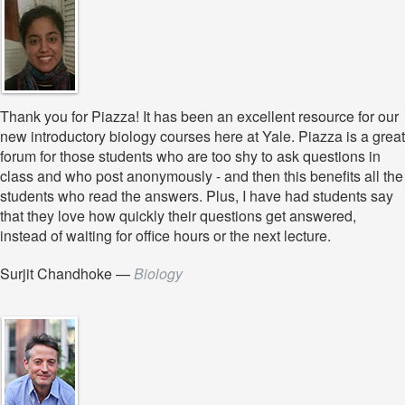
Thank you for Piazza! It has been an excellent resource for our
new introductory biology courses here at Yale. Piazza is a great
forum for those students who are too shy to ask questions in
class and who post anonymously - and then this benefits all the
students who read the answers. Plus, I have had students say
that they love how quickly their questions get answered,
instead of waiting for office hours or the next lecture.
Surjit Chandhoke
—
Biology