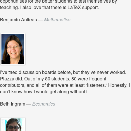
opportunities for the better students to test themselves by
teaching. I also love that there is LaTeX support.
Benjamin Antieau
—
Mathematics
I’ve tried discussion boards before, but they’ve never worked.
Piazza did. Out of my 80 students, 50 were frequent
contributors, and all of them were at least “listeners.” Honestly, I
don’t know how I would get along without it.
Beth Ingram
—
Economics