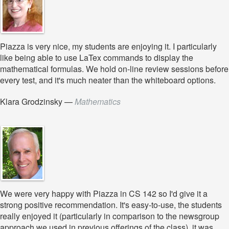
Piazza is very nice, my students are enjoying it. I particularly
like being able to use LaTex commands to display the
mathematical formulas. We hold on-line review sessions before
every test, and it's much neater than the whiteboard options.
Klara Grodzinsky
—
Mathematics
We were very happy with Piazza in CS 142 so I'd give it a
strong positive recommendation. It's easy-to-use, the students
really enjoyed it (particularly in comparison to the newsgroup
approach we used in previous offerings of the class), it was