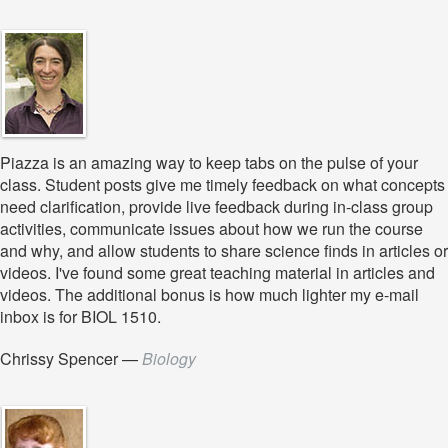
Piazza is an amazing way to keep tabs on the pulse of your
class. Student posts give me timely feedback on what concepts
need clarification, provide live feedback during in-class group
activities, communicate issues about how we run the course
and why, and allow students to share science finds in articles or
videos. I've found some great teaching material in articles and
videos. The additional bonus is how much lighter my e-mail
inbox is for BIOL 1510.
Chrissy Spencer
—
Biology