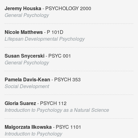
Jeremy Houska
PSYCHOLOGY 2000
General Psychology
Nicole Matthews
P 101D
Lifepsan Developmental Psychology
Susan Snycerski
PSYC 001
General Psychology
Pamela Davis-Kean
PSYCH 353
Social Development
Gloria Suarez
PSYCH 112
Introduction to Psychology as a Natural Science
Malgorzata Ilkowska
PSYC 1101
Introduction to Psychology