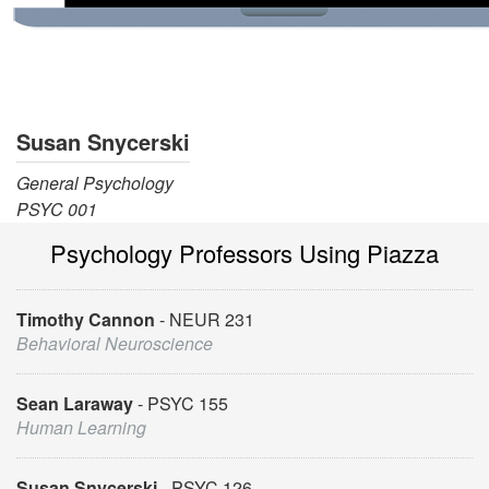
Susan Snycerski
General Psychology
PSYC 001
Psychology Professors Using Piazza
Timothy Cannon
NEUR 231
Behavioral Neuroscience
Sean Laraway
PSYC 155
Human Learning
Susan Snycerski
PSYC 126