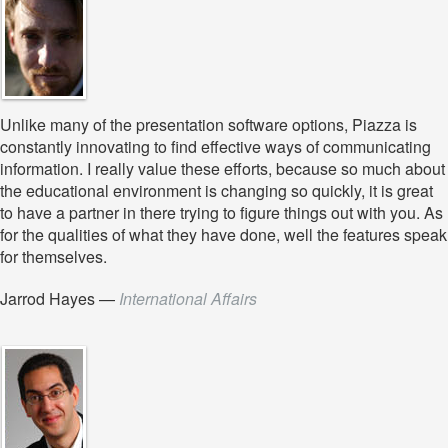
Unlike many of the presentation software options, Piazza is
constantly innovating to find effective ways of communicating
information. I really value these efforts, because so much about
the educational environment is changing so quickly, it is great
to have a partner in there trying to figure things out with you. As
for the qualities of what they have done, well the features speak
for themselves.
Jarrod Hayes
—
International Affairs