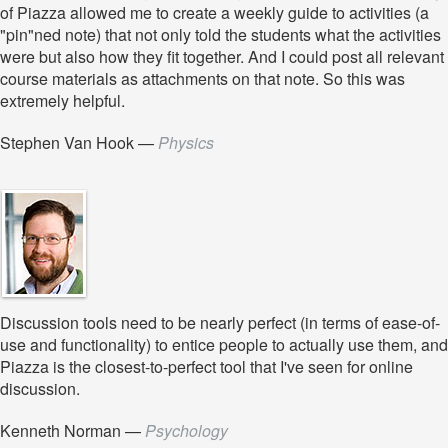
of Piazza allowed me to create a weekly guide to activities (a
"pin"ned note) that not only told the students what the activities
were but also how they fit together. And I could post all relevant
course materials as attachments on that note. So this was
extremely helpful.
Stephen Van Hook
—
Physics
Discussion tools need to be nearly perfect (in terms of ease-of-
use and functionality) to entice people to actually use them, and
Piazza is the closest-to-perfect tool that I've seen for online
discussion.
Kenneth Norman
—
Psychology