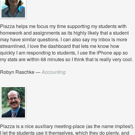
Piazza helps me focus my time supporting my students with
homework and assignments as its highly likely that a student
may have similar questions. I can also say my inbox is more
streamlined, I love the dashboard that lets me know how
quickly I am responding to students, I use the iPhone app so
my stats are within 68 minutes so I think that is really very cool.
Robyn Raschke
—
Accounting
Piazza is a nice auxiliary meeting-place (as the name implies!).
I let the students use it themselves, which they do plenty, and