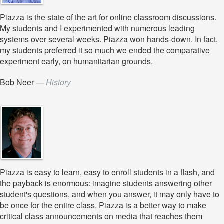
Piazza is the state of the art for online classroom discussions.
My students and I experimented with numerous leading
systems over several weeks. Piazza won hands-down. In fact,
my students preferred it so much we ended the comparative
experiment early, on humanitarian grounds.
Bob Neer
—
History
Piazza is easy to learn, easy to enroll students in a flash, and
the payback is enormous: imagine students answering other
student's questions, and when you answer, it may only have to
be once for the entire class. Piazza is a better way to make
critical class announcements on media that reaches them