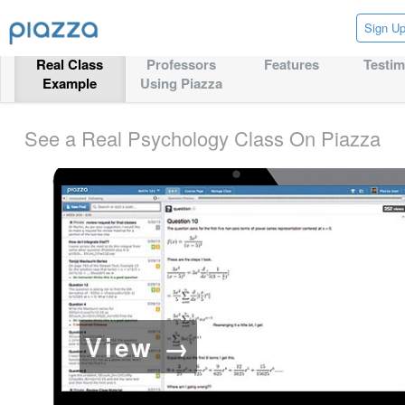
Sign U
Real Class
Professors
Features
Testim
Example
Using Piazza
See a Real Psychology Class On Piazza
View →