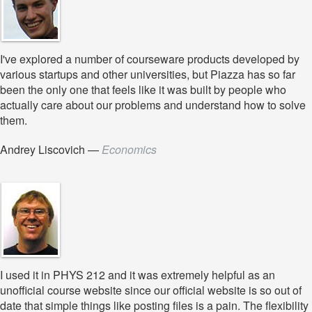
I've explored a number of courseware products developed by
various startups and other universities, but Piazza has so far
been the only one that feels like it was built by people who
actually care about our problems and understand how to solve
them.
Andrey Liscovich
—
Economics
I used it in PHYS 212 and it was extremely helpful as an
unofficial course website since our official website is so out of
date that simple things like posting files is a pain. The flexibility