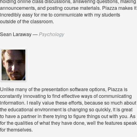
holding online class discussions, answering questions, making
announcements, and posting course materials. Piazza makes it
incredibly easy for me to communicate with my students
outside of the classroom.
Sean Laraway
—
Psychology
Unlike many of the presentation software options, Piazza is
constantly innovating to find effective ways of communicating
information. I really value these efforts, because so much about
the educational environment is changing so quickly, it is great
to have a partner in there trying to figure things out with you. As
for the qualities of what they have done, well the features speak
for themselves.