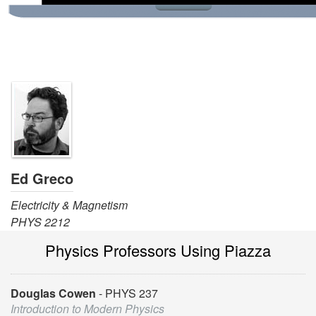
Ed Greco
Electricity & Magnetism
PHYS 2212
Physics Professors Using Piazza
Douglas Cowen
PHYS 237
Introduction to Modern Physics