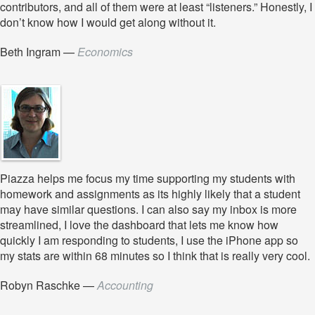
contributors, and all of them were at least “listeners.” Honestly, I
don’t know how I would get along without it.
Beth Ingram
—
Economics
Piazza helps me focus my time supporting my students with
homework and assignments as its highly likely that a student
may have similar questions. I can also say my inbox is more
streamlined, I love the dashboard that lets me know how
quickly I am responding to students, I use the iPhone app so
my stats are within 68 minutes so I think that is really very cool.
Robyn Raschke
—
Accounting