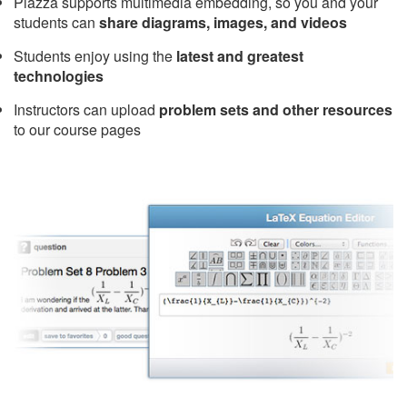
Piazza supports multimedia embedding, so you and your
students can
share diagrams, images, and videos
Students enjoy using the
latest and greatest
technologies
Instructors can upload
problem sets and other resources
to our course pages