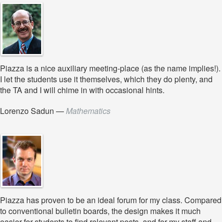
Piazza is a nice auxiliary meeting-place (as the name implies!).
I let the students use it themselves, which they do plenty, and
the TA and I will chime in with occasional hints.
Lorenzo Sadun
—
Mathematics
Piazza has proven to be an ideal forum for my class. Compared
to conventional bulletin boards, the design makes it much
easier for students to find relevant posts, and for my staff and