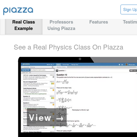
Sign U
Real Class
Professors
Features
Testim
Example
Using Piazza
See a Real Physics Class On Piazza
View →