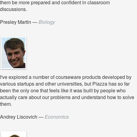
them be more prepared and confident in classroom
discussions.
Presley Martin
—
Biology
I've explored a number of courseware products developed by
various startups and other universities, but Piazza has so far
been the only one that feels like it was built by people who
actually care about our problems and understand how to solve
them.
Andrey Liscovich
—
Economics