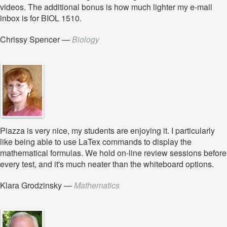
videos. The additional bonus is how much lighter my e-mail
inbox is for BIOL 1510.
Chrissy Spencer
—
Biology
Piazza is very nice, my students are enjoying it. I particularly
like being able to use LaTex commands to display the
mathematical formulas. We hold on-line review sessions before
every test, and it's much neater than the whiteboard options.
Klara Grodzinsky
—
Mathematics