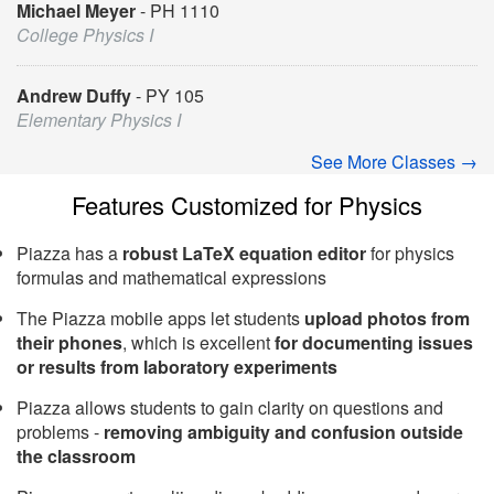
Michael Meyer
PH 1110
College Physics I
Andrew Duffy
PY 105
Elementary Physics I
See More Classes →
Features Customized for Physics
Piazza has a
robust LaTeX equation editor
for physics
formulas and mathematical expressions
The Piazza mobile apps let students
upload photos from
their phones
, which is excellent
for documenting issues
or results from laboratory experiments
Piazza allows students to gain clarity on questions and
problems -
removing ambiguity and confusion outside
the classroom